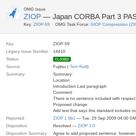
OMG Issue
ZIOP
— Japan CORBA Part 3 PAS 
Key:
ZIOP-59
OMG Task Force:
GIOP Compression (ZI
Key:
ZIOP-59
Legacy Issue Number:
14410
Status:
CLOSED
Source:
Fujitsu (
Tom Rutt
)
Summary:
Summary:
Location:
Introduction Last paragraph
Comment:
There is no sentence included with respect
Proposed change:
Add text that says this standard includes
Reported:
ZIOP 1.0b1
— Tue, 29 Sep 2009 04:00 G
Disposition:
Resolved —
ZIOP 1.0
Disposition Summary:
Agree to add proposed sentence, however 