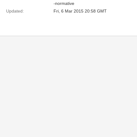
-normative
Updated:
Fri, 6 Mar 2015 20:58 GMT