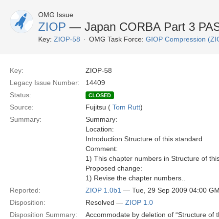
OMG Issue
ZIOP
— Japan CORBA Part 3 PAS 
Key:
ZIOP-58
OMG Task Force:
GIOP Compression (ZI
Key:
ZIOP-58
Legacy Issue Number:
14409
Status:
CLOSED
Source:
Fujitsu (
Tom Rutt
)
Summary:
Summary:
Location:
Introduction Structure of this standard
Comment:
1) This chapter numbers in Structure of thi
Proposed change:
1) Revise the chapter numbers..
Reported:
ZIOP 1.0b1
— Tue, 29 Sep 2009 04:00 G
Disposition:
Resolved —
ZIOP 1.0
Disposition Summary:
Accommodate by deletion of “Structure of 