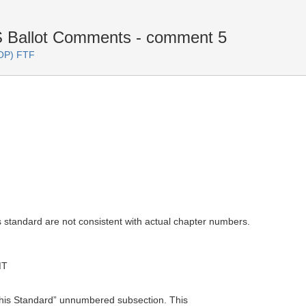
Ballot Comments - comment 5
OP) FTF
s standard are not consistent with actual chapter numbers.
MT
this Standard” unnumbered subsection. This