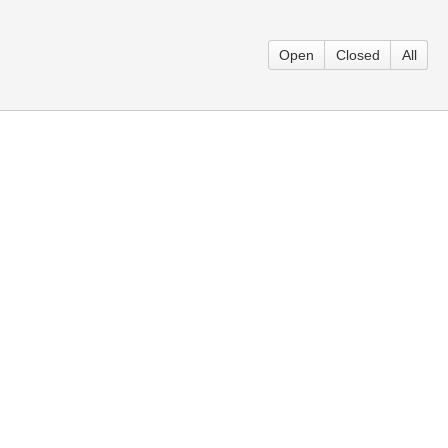
Open
Closed
All