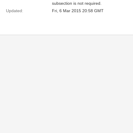
subsection is not required.
Updated:
Fri, 6 Mar 2015 20:58 GMT