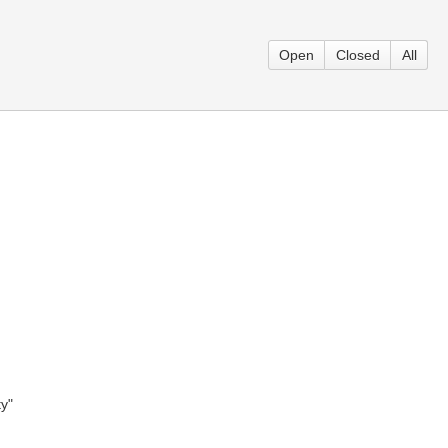
Open
Closed
All
y"