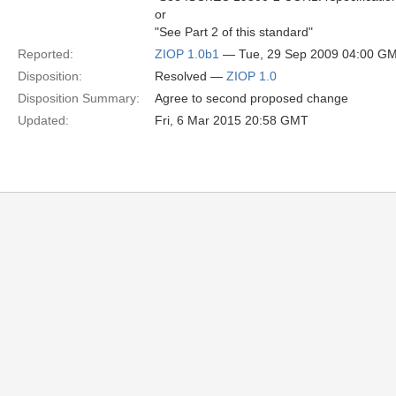
or
"See Part 2 of this standard"
Reported:
ZIOP 1.0b1
— Tue, 29 Sep 2009 04:00 G
Disposition:
Resolved —
ZIOP 1.0
Disposition Summary:
Agree to second proposed change
Updated:
Fri, 6 Mar 2015 20:58 GMT