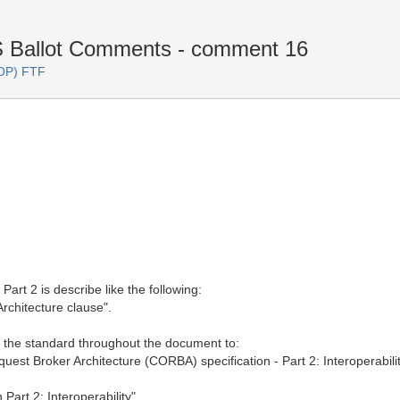
Ballot Comments - comment 16
OP) FTF
art 2 is describe like the following:
rchitecture clause".
of the standard throughout the document to:
t Broker Architecture (CORBA) specification - Part 2: Interoperabilit
art 2: Interoperability"