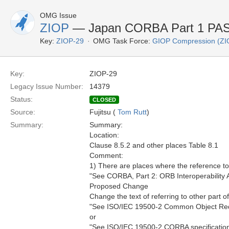
OMG Issue
ZIOP
— Japan CORBA Part 1 PAS 
Key:
ZIOP-29
OMG Task Force:
GIOP Compression (ZI
Key:
ZIOP-29
Legacy Issue Number:
14379
Status:
CLOSED
Source:
Fujitsu (
Tom Rutt
)
Summary:
Summary:
Location:
Clause 8.5.2 and other places Table 8.1
Comment:
1) There are places where the reference to P
"See CORBA, Part 2: ORB Interoperability A
Proposed Change
Change the text of referring to other part 
"See ISO/IEC 19500-2 Common Object Reques
or
"See ISO/IEC 19500-2 CORBA specification P