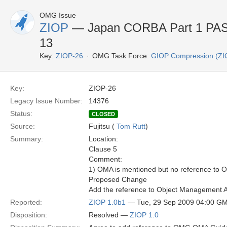
OMG Issue
ZIOP
— Japan CORBA Part 1 PAS 
13
Key:
ZIOP-26
OMG Task Force:
GIOP Compression (ZI
Key:
ZIOP-26
Legacy Issue Number:
14376
Status:
CLOSED
Source:
Fujitsu (
Tom Rutt
)
Summary:
Location:
Clause 5
Comment:
1) OMA is mentioned but no reference to 
Proposed Change
Add the reference to Object Management A
Reported:
ZIOP 1.0b1
— Tue, 29 Sep 2009 04:00 G
Disposition:
Resolved —
ZIOP 1.0