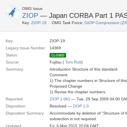
OMG Issue
ZIOP
— Japan CORBA Part 1 PAS 
Key:
ZIOP-19
OMG Task Force:
GIOP Compression (ZI
Key:
ZIOP-19
Legacy Issue Number:
14369
Status:
CLOSED
Source:
Fujitsu (
Tom Rutt
)
Summary:
Introduction Structure of this standard
Comment:
1) The chapter numbers in Structure of thi
Proposed Change
1) Revise the chapter numbers.
Reported:
ZIOP 1.0b1
— Tue, 29 Sep 2009 04:00 G
Disposition:
Resolved —
ZIOP 1.0
Disposition Summary:
Accommodate by deletion of “Structure of 
subsection is not required.
Updated:
Fri, 6 Mar 2015 20:58 GMT