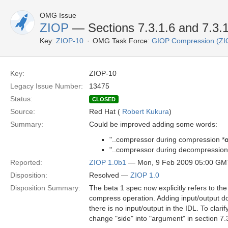
OMG Issue
ZIOP
— Sections 7.3.1.6 and 7.3.1
Key:
ZIOP-10
OMG Task Force:
GIOP Compression (ZI
Key:
ZIOP-10
Legacy Issue Number:
13475
Status:
CLOSED
Source:
Red Hat (
Robert Kukura
)
Summary:
Could be improved adding some words:
"..compressor during compression *
o
"..compressor during decompression
Reported:
ZIOP 1.0b1
— Mon, 9 Feb 2009 05:00 GM
Disposition:
Resolved —
ZIOP 1.0
Disposition Summary:
The beta 1 spec now explicitly refers to th
compress operation. Adding input/output doe
there is no input/output in the IDL. To clari
change "side" into "argument" in section 7.