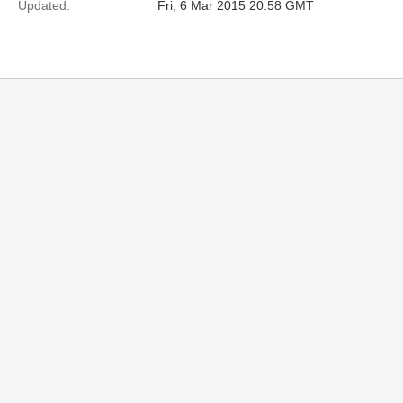
Updated:
Fri, 6 Mar 2015 20:58 GMT