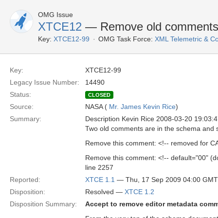
OMG Issue
XTCE12
— Remove old comment
Key:
XTCE12-99
OMG Task Force:
XML Telemetric & 
Key:
XTCE12-99
Legacy Issue Number:
14490
Status:
CLOSED
Source:
NASA (
Mr. James Kevin Rice
)
Summary:
Description Kevin Rice 2008-03-20 19:03
Two old comments are in the schema and 
Remove this comment: <!-- removed for CA
Remove this comment: <!-- default="00" (d
line 2257
Reported:
XTCE 1.1
— Thu, 17 Sep 2009 04:00 GMT
Disposition:
Resolved —
XTCE 1.2
Disposition Summary:
Accept to remove editor metadata com