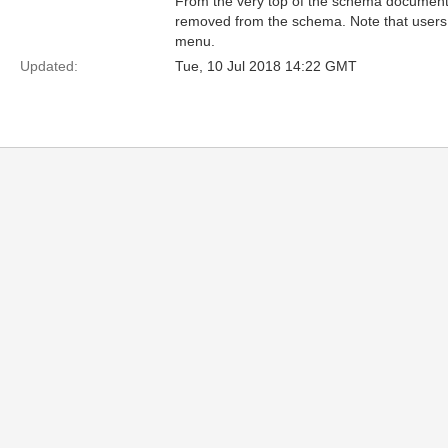
From the very top of the schema documen
removed from the schema. Note that users 
menu.
Updated:
Tue, 10 Jul 2018 14:22 GMT