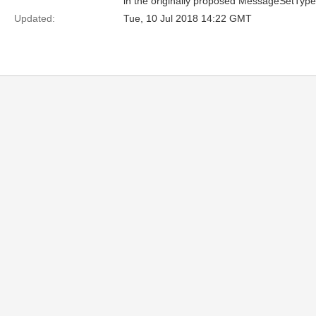
in the originally proposed MessageSetType
Updated:
Tue, 10 Jul 2018 14:22 GMT