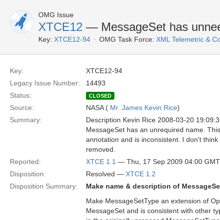
OMG Issue
XTCE12
— MessageSet has unneed
Key:
XTCE12-94
OMG Task Force:
XML Telemetric & 
Key:
XTCE12-94
Legacy Issue Number:
14493
Status:
CLOSED
Source:
NASA (
Mr. James Kevin Rice
)
Summary:
Description Kevin Rice 2008-03-20 19:09
MessageSet has an unrequired name. This 
annotation and is inconsistent. I don't think
removed.
Reported:
XTCE 1.1
— Thu, 17 Sep 2009 04:00 GMT
Disposition:
Resolved —
XTCE 1.2
Disposition Summary:
Make name & description of MessageSet
Make MessageSetType an extension of Optio
MessageSet and is consistent with other ty