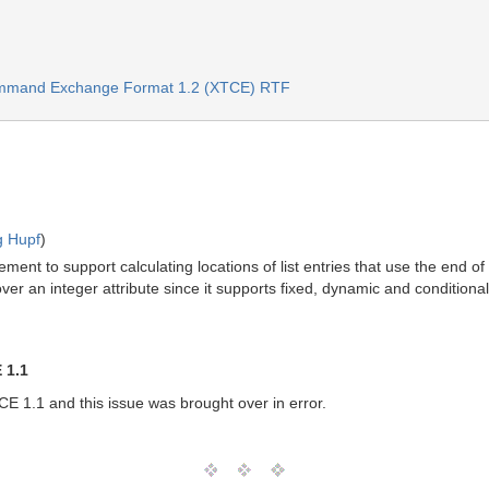
ommand Exchange Format 1.2 (XTCE) RTF
g Hupf
)
ment to support calculating locations of list entries that use the end o
er an integer attribute since it supports fixed, dynamic and conditional
 1.1
E 1.1 and this issue was brought over in error.