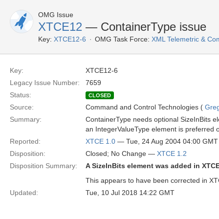
OMG Issue
XTCE12
— ContainerType issue
Key:
XTCE12-6
OMG Task Force:
XML Telemetric & C
Key:
XTCE12-6
Legacy Issue Number:
7659
Status:
CLOSED
Source:
Command and Control Technologies (
Gre
Summary:
ContainerType needs optional SizeInBits ele
an IntegerValueType element is preferred ov
Reported:
XTCE 1.0
— Tue, 24 Aug 2004 04:00 GMT
Disposition:
Closed; No Change —
XTCE 1.2
Disposition Summary:
A SizeInBits element was added in XTCE
This appears to have been corrected in XTC
Updated:
Tue, 10 Jul 2018 14:22 GMT