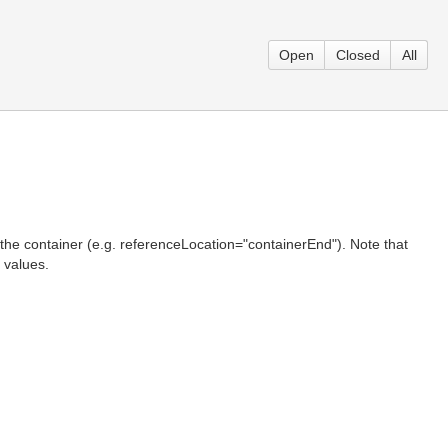
Open
Closed
All
f the container (e.g. referenceLocation="containerEnd"). Note that
 values.