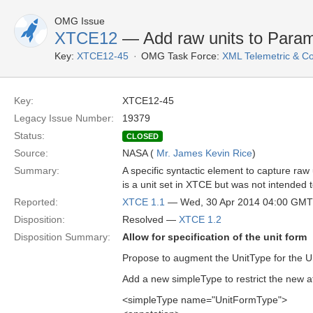
OMG Issue
XTCE12
— Add raw units to Para
Key:
XTCE12-45
OMG Task Force:
XML Telemetric & 
Key:
XTCE12-45
Legacy Issue Number:
19379
Status:
CLOSED
Source:
NASA (
Mr. James Kevin Rice
)
Summary:
A specific syntactic element to capture raw u
is a unit set in XTCE but was not intended 
Reported:
XTCE 1.1
— Wed, 30 Apr 2014 04:00 GMT
Disposition:
Resolved —
XTCE 1.2
Disposition Summary:
Allow for specification of the unit form
Propose to augment the UnitType for the Uni
Add a new simpleType to restrict the new at
<simpleType name="UnitFormType">