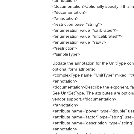
<annotation>
<documentation>Optionally specify if this i
</documentation>
</annotation>
<restriction base="string">
<enumeration value="calibrated"/>
<enumeration value="uncalibrated"/>
<enumeration value="raw"/>
</restriction>
</simpleType>
Update the annotation for the UnitType com
optional form attribute:
<complexType name="UnitType" mixed="tr
<annotation>
<documentation>Describe the exponent, factor
See UnitSetType. The attributes are option
vendor support.</documentation>
</annotation>
<attribute name="power" type="double" use=
<attribute name="factor" type="string" use=
<attribute name="description" type="string"
<annotation>