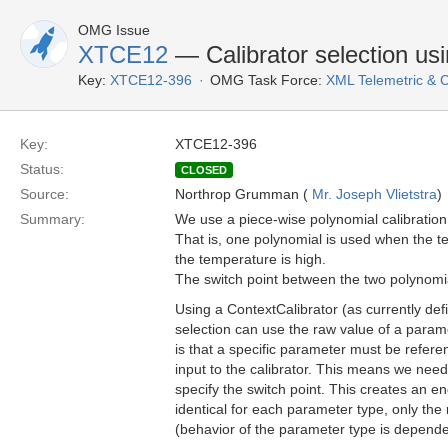
OMG Issue
XTCE12
— Calibrator selection us
Key:
XTCE12-396
OMG Task Force:
XML Telemetric &
Key:
XTCE12-396
Status:
CLOSED
Source:
Northrop Grumman (
Mr. Joseph Vlietstra
)
Summary:
We use a piece-wise polynomial calibration
That is, one polynomial is used when the t
the temperature is high.
The switch point between the two polynomia
Using a ContextCalibrator (as currently de
selection can use the raw value of a param
is that a specific parameter must be refere
input to the calibrator. This means we need
specify the switch point. This creates an 
identical for each parameter type, only th
(behavior of the parameter type is depende