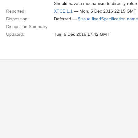
Should have a mechanism to directly refere
Reported:
XTCE 1.1
— Mon, 5 Dec 2016 22:15 GMT
Disposition:
Deferred —
$issue.fixedSpecification.name
Disposition Summary:
Updated:
Tue, 6 Dec 2016 17:42 GMT