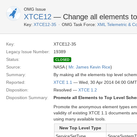
OMG Issue
XTCE12
— Change all elements to
Key:
XTCE12-35
OMG Task Force:
XML Telemetric & 
Key:
XTCE12-35
Legacy Issue Number:
19389
Status:
CLOSED
Source:
NASA (
Mr. James Kevin Rice
)
Summary:
By making all the elements top level schem
Reported:
XTCE 1.1
— Wed, 30 Apr 2014 04:00 GMT
Disposition:
Resolved —
XTCE 1.2
Disposition Summary:
Promote all Elements to Top Level Sch
Promote the anonymous element types embe
validity of existing XTCE 1.1 documents a
using many available tools.
New Top Level Type
ServiceSetType
SpaceSystemTy