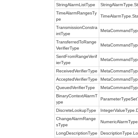
StringAlarmListType
StringAlarmType.St
TimeAlarmRangesTy
TimeAlarmType.St
pe
TransmissionConstra
MetaCommandType.T
intType
TransferredToRange
MetaCommandType.V
VerifierType
SentFromRangeVerif
MetaCommandType.V
ierType
ReceivedVerifierType
MetaCommandType.V
AcceptedVerifierType
MetaCommandType.V
QueuedVerifierType
MetaCommandType.V
BinaryContextAlarmT
ParameterTypeSetT
ype
DiscreteLookupType
IntegerValueType.
ChangeAlarmRange
NumericAlarmTyp
sType
LongDescriptionType
DescriptionType.Lo