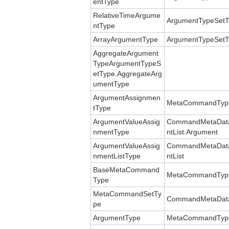
entType
RelativeTimeArgume
ArgumentTypeSetT
ntType
ArrayArgumentType
ArgumentTypeSetT
AggregateArgument
TypeArgumentTypeS
etType.AggregateArg
umentType
ArgumentAssignmen
MetaCommandType
tType
ArgumentValueAssig
CommandMetaData
nmentType
ntList.Argument
ArgumentValueAssig
CommandMetaData
nmentListType
ntList
BaseMetaCommand
MetaCommandTyp
Type
MetaCommandSetTy
CommandMetaDat
pe
ArgumentType
MetaCommandType