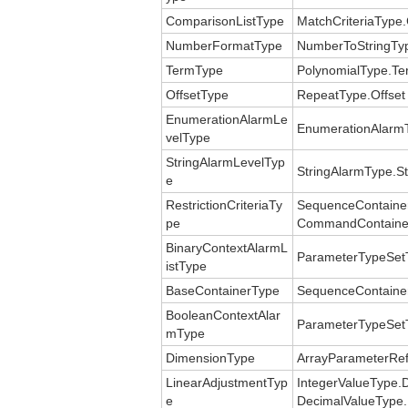
ComparisonListType
MatchCriteriaType
NumberFormatType
NumberToStringTy
TermType
PolynomialType.Te
OffsetType
RepeatType.Offset
EnumerationAlarmLe
EnumerationAlarmT
velType
StringAlarmLevelTyp
StringAlarmType.St
e
RestrictionCriteriaTy
SequenceContainerT
pe
CommandContainerT
BinaryContextAlarmL
ParameterTypeSetT
istType
BaseContainerType
SequenceContaine
BooleanContextAlar
ParameterTypeSetT
mType
DimensionType
ArrayParameterRef
LinearAdjustmentTyp
IntegerValueType.
e
DecimalValueType.