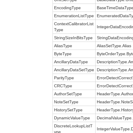
EncodingType
BaseTimeDataType
EnumerationListType
EnumeratedDataTy
ContextCalibratorList
IntegerDataEncodin
Type
StringSizeInBitsType
StringDataEncoding
AliasType
AliasSetType.Alias
ByteType
ByteOrderType.Byt
AncillaryDataType
DescriptionType.An
AncillaryDataSetType
DescriptionType.An
ParityType
ErrorDetectCorrect
CRCType
ErrorDetectCorrec
AuthorSetType
HeaderType.Autho
NoteSetType
HeaderType.NoteS
HistorySetType
HeaderType.Histor
DynamicValueType
DecimalValueType.
DiscreteLookupListT
IntegerValueType.D
ype