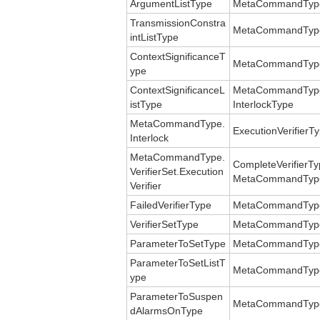
ArgumentListType
MetaCommandType
TransmissionConstra
MetaCommandType.
intListType
ContextSignificanceT
MetaCommandType.C
ype
ContextSignificanceL
MetaCommandType.
istType
InterlockType
MetaCommandType.
ExecutionVerifierT
Interlock
MetaCommandType.
CompleteVerifierT
VerifierSet.Execution
MetaCommandType.V
Verifier
FailedVerifierType
MetaCommandType.V
VerifierSetType
MetaCommandType.
ParameterToSetType
MetaCommandType.
ParameterToSetListT
MetaCommandType.
ype
ParameterToSuspen
MetaCommandType
dAlarmsOnType