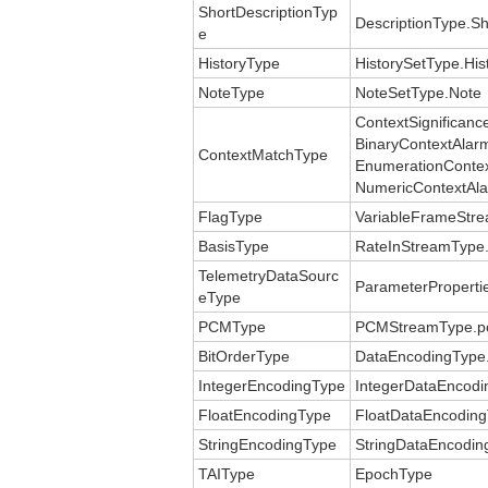
ShortDescriptionTyp
DescriptionType.Sh
e
HistoryType
HistorySetType.His
NoteType
NoteSetType.Note
ContextSignificanc
BinaryContextAlar
ContextMatchType
EnumerationContex
NumericContextAl
FlagType
VariableFrameStre
BasisType
RateInStreamType.
TelemetryDataSourc
ParameterProperti
eType
PCMType
PCMStreamType.p
BitOrderType
DataEncodingType.
IntegerEncodingType
IntegerDataEncodi
FloatEncodingType
FloatDataEncoding
StringEncodingType
StringDataEncodin
TAIType
EpochType