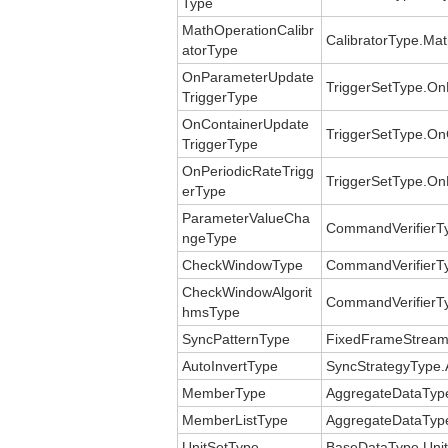
Type
MathOperationCalibr
CalibratorType.Mat
atorType
OnParameterUpdate
TriggerSetType.On
TriggerType
OnContainerUpdate
TriggerSetType.On
TriggerType
OnPeriodicRateTrigg
TriggerSetType.On
erType
ParameterValueCha
CommandVerifierT
ngeType
CheckWindowType
CommandVerifierT
CheckWindowAlgorit
CommandVerifierT
hmsType
SyncPatternType
FixedFrameStreamT
AutoInvertType
SyncStrategyType.
MemberType
AggregateDataTyp
MemberListType
AggregateDataTyp
UnitSetType
BaseDataType.Unit