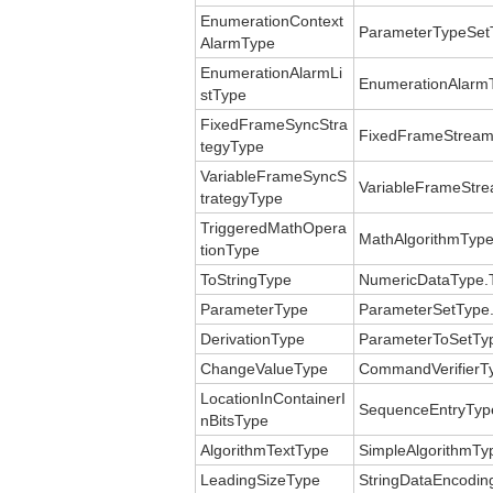
EnumerationContext
ParameterTypeSet
AlarmType
EnumerationAlarmLi
EnumerationAlarmT
stType
FixedFrameSyncStra
FixedFrameStream
tegyType
VariableFrameSyncS
VariableFrameStre
trategyType
TriggeredMathOpera
MathAlgorithmType
tionType
ToStringType
NumericDataType.T
ParameterType
ParameterSetType
DerivationType
ParameterToSetTyp
ChangeValueType
CommandVerifierT
LocationInContainerI
SequenceEntryType
nBitsType
AlgorithmTextType
SimpleAlgorithmTy
LeadingSizeType
StringDataEncoding