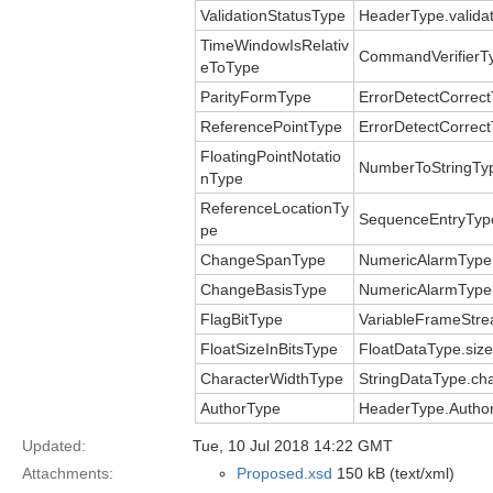
ValidationStatusType
HeaderType.validat
TimeWindowIsRelativ
CommandVerifierT
eToType
ParityFormType
ErrorDetectCorrect
ReferencePointType
ErrorDetectCorrect
FloatingPointNotatio
NumberToStringTy
nType
ReferenceLocationTy
SequenceEntryType
pe
ChangeSpanType
NumericAlarmType
ChangeBasisType
NumericAlarmType
FlagBitType
VariableFrameStre
FloatSizeInBitsType
FloatDataType.size
CharacterWidthType
StringDataType.ch
AuthorType
HeaderType.Author
Updated:
Tue, 10 Jul 2018 14:22 GMT
Attachments:
Proposed.xsd
150 kB (text/xml)