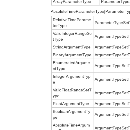
ArrayParameterType
ParameterType
AbsoluteTimeParameterType|ParameterTy
RelativeTimeParame
ParameterTypeSet
terType
ValidIntegerRangeSe
ArgumentTypeSetT
tType
StringArgumentType
ArgumentTypeSetT
BinaryArgumentType
ArgumentTypeSetT
EnumeratedArgume
ArgumentTypeSetT
ntType
IntegerArgumentTyp
ArgumentTypeSetT
e
ValidFloatRangeSetT
ArgumentTypeSetT
ype
FloatArgumentType
ArgumentTypeSetT
BooleanArgumentTy
ArgumentTypeSetT
pe
AbsoluteTimeArgum
ArgumentTypeSetT