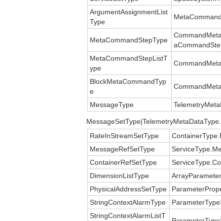
ArgumentAssignmentList
MetaCommandT
Type
CommandMetaD
MetaCommandStepType
aCommandSte
MetaCommandStepListT
CommandMeta
ype
BlockMetaCommandTyp
CommandMeta
e
MessageType
TelemetryMet
MessageSetType|TelemetryMetaDataType
RateInStreamSetType
ContainerType.
MessageRefSetType
ServiceType.M
ContainerRefSetType
ServiceType.Co
DimensionListType
ArrayParameter
PhysicalAddressSetType
ParameterPrope
StringContextAlarmType
ParameterTypeS
StringContextAlarmListT
ParameterTypeS