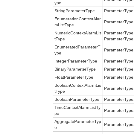
ype
StringParameterType
ParameterType
EnumerationContextAlar
ParameterType
mListType
NumericContextAlarmLis
ParameterTypeS
tType
ParameterTypeS
EnumeratedParameterT
ParameterType
ype
IntegerParameterType
ParameterType
BinaryParameterType
ParameterType
FloatParameterType
ParameterType
BooleanContextAlarmLis
ParameterType
tType
BooleanParameterType
ParameterType
TimeContextAlarmListTy
ParameterTypeS
pe
AggregateParameterTyp
ParameterType
e