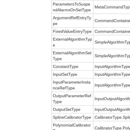
ParametersToSuspe
MetaCommandType
ndAlarmsOnSetType
ArgumentRefEntryTy
CommandContainer
pe
FixedValueEntryType
CommandContainerE
ExternalAlgorithmTyp
SimpleAlgorithmTyp
e
ExternalAlgorithmSet
SimpleAlgorithmTyp
Type
ConstantType
InputAlgorithmType
InputSetType
InputAlgorithmType
InputParameterInsta
InputAlgorithmTyp
nceRefType
OutputParameterRef
InputOutputAlgori
Type
OutputSetType
InputOutputAlgori
SplineCalibratorType
CalibratorType.Spli
PolynomialCalibrator
CalibratorType.Pol