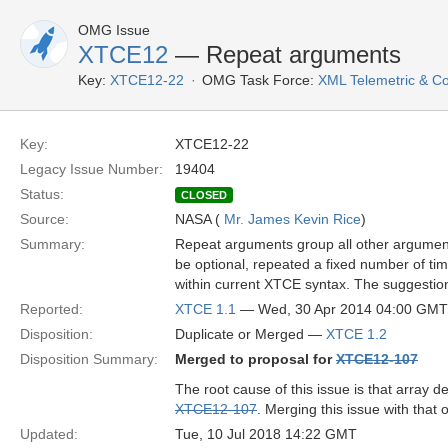
OMG Issue
XTCE12
— Repeat arguments
Key:
XTCE12-22
OMG Task Force:
XML Telemetric & 
Key:
XTCE12-22
Legacy Issue Number:
19404
Status:
CLOSED
Source:
NASA (
Mr. James Kevin Rice
)
Summary:
Repeat arguments group all other arguments
be optional, repeated a fixed number of tim
within current XTCE syntax. The suggestion
Reported:
XTCE 1.1
— Wed, 30 Apr 2014 04:00 GMT
Disposition:
Duplicate or Merged —
XTCE 1.2
Disposition Summary:
Merged to proposal for
XTCE12-107
The root cause of this issue is that array d
XTCE12-107
. Merging this issue with that 
Updated:
Tue, 10 Jul 2018 14:22 GMT