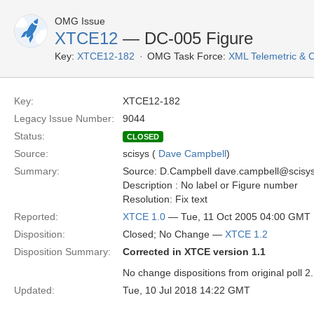
OMG Issue
XTCE12
— DC-005 Figure
Key:
XTCE12-182
OMG Task Force:
XML Telemetric &
Key:
XTCE12-182
Legacy Issue Number:
9044
Status:
CLOSED
Source:
scisys (
Dave Campbell
)
Summary:
Source: D.Campbell dave.campbell@scisy
Description : No label or Figure number
Resolution: Fix text
Reported:
XTCE 1.0
— Tue, 11 Oct 2005 04:00 GMT
Disposition:
Closed; No Change —
XTCE 1.2
Disposition Summary:
Corrected in XTCE version 1.1
No change dispositions from original poll 2.
Updated:
Tue, 10 Jul 2018 14:22 GMT