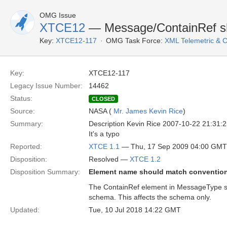
OMG Issue
XTCE12
— Message/ContainRef sh
Key:
XTCE12-117
OMG Task Force:
XML Telemetric &
Key:
XTCE12-117
Legacy Issue Number:
14462
Status:
CLOSED
Source:
NASA (
Mr. James Kevin Rice
)
Summary:
Description Kevin Rice 2007-10-22 21:31:
It's a typo
Reported:
XTCE 1.1
— Thu, 17 Sep 2009 04:00 GMT
Disposition:
Resolved —
XTCE 1.2
Disposition Summary:
Element name should match conventio
The ContainRef element in MessageType s
schema. This affects the schema only.
Updated:
Tue, 10 Jul 2018 14:22 GMT