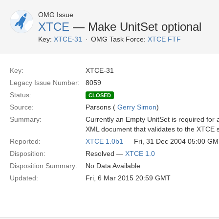
OMG Issue
XTCE
— Make UnitSet optional
Key:
XTCE-31
OMG Task Force:
XTCE FTF
Key:
XTCE-31
Legacy Issue Number:
8059
Status:
CLOSED
Source:
Parsons (
Gerry Simon
)
Summary:
Currently an Empty UnitSet is required for a
XML document that validates to the XTCE
Reported:
XTCE 1.0b1
— Fri, 31 Dec 2004 05:00 G
Disposition:
Resolved —
XTCE 1.0
Disposition Summary:
No Data Available
Updated:
Fri, 6 Mar 2015 20:59 GMT