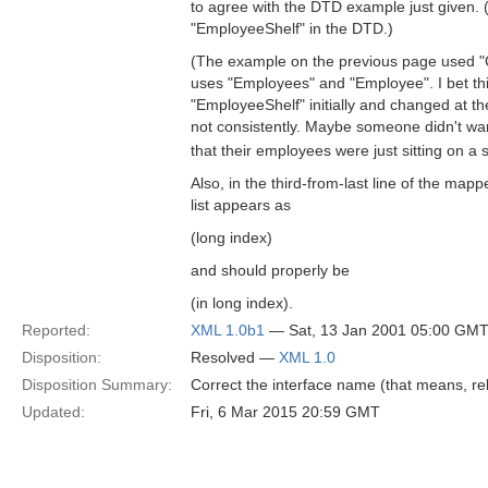
to agree with the DTD example just given.
"EmployeeShelf" in the DTD.)
(The example on the previous page used "
uses "Employees" and "Employee". I bet th
"EmployeeShelf" initially and changed at th
not consistently. Maybe someone didn't wan
that their employees were just sitting on 
Also, in the third-from-last line of the ma
list appears as
(long index)
and should properly be
(in long index).
Reported:
XML 1.0b1
— Sat, 13 Jan 2001 05:00 GM
Disposition:
Resolved —
XML 1.0
Disposition Summary:
Correct the interface name (that means, re
Updated:
Fri, 6 Mar 2015 20:59 GMT