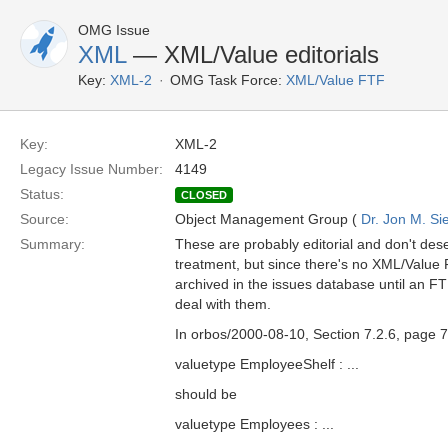
OMG Issue
XML
— XML/Value editorials
Key:
XML-2
OMG Task Force:
XML/Value FTF
Key:
XML-2
Legacy Issue Number:
4149
Status:
CLOSED
Source:
Object Management Group (
Dr. Jon M. Si
Summary:
These are probably editorial and don't dese
treatment, but since there's no XML/Value 
archived in the issues database until an F
deal with them.
In orbos/2000-08-10, Section 7.2.6, page 7
valuetype EmployeeShelf : ...
should be
valuetype Employees : ...