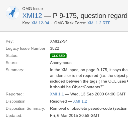
OMG Issue
XMI12
— P 9-175, question regar
Key:
XMI12-94
OMG Task Force:
XMI 1.2 RTF
Key:
XMI12-94
Legacy Issue Number:
3822
Status:
CLOSED
Source:
Anonymous
Summary:
In the XMI spec, on page 9-175, it says t
an identifier is not required (i.e. the obje
included between the tags (The OCL uses O
it should be ObjectContents?"
Reported:
XMI 1.1
— Wed, 13 Sep 2000 04:00 GMT
Disposition:
Resolved —
XMI 1.2
Disposition Summary:
Removal of obsolete pseudo-code (section 
Updated:
Fri, 6 Mar 2015 20:59 GMT