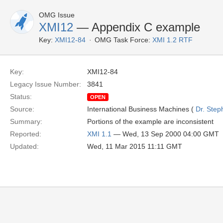
OMG Issue
XMI12
— Appendix C example
Key:
XMI12-84
OMG Task Force:
XMI 1.2 RTF
Key:
XMI12-84
Legacy Issue Number:
3841
Status:
OPEN
Source:
International Business Machines (
Dr. Step
Summary:
Portions of the example are inconsistent
Reported:
XMI 1.1
— Wed, 13 Sep 2000 04:00 GMT
Updated:
Wed, 11 Mar 2015 11:11 GMT