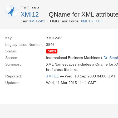
OMG Issue
XMI12
— QName for XML attribute
Key:
XMI12-83
OMG Task Force:
XMI 1.2 RTF
Key:
XMI12-83
Legacy Issue Number:
3846
Status:
OPEN
Source:
International Business Machines (
Dr. Step
Summary:
XML Namespaces includes a Qname for XML
href cross-file links.
Reported:
XMI 1.1
— Wed, 13 Sep 2000 04:00 GMT
Updated:
Wed, 11 Mar 2015 11:11 GMT