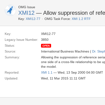
OMG Issue
XMI12
— Allow suppression of refer
Key:
XMI12-77
OMG Task Force:
XMI 1.2 RTF
Key:
XMI12-77
Legacy Issue Number:
3850
Status:
OPEN
Source:
International Business Machines (
Dr. Step
Summary:
Allowing the suppression of reference seria
one side of a cross-file relationship to be 
the model.
Reported:
XMI 1.1
— Wed, 13 Sep 2000 04:00 GMT
Updated:
Wed, 11 Mar 2015 11:11 GMT