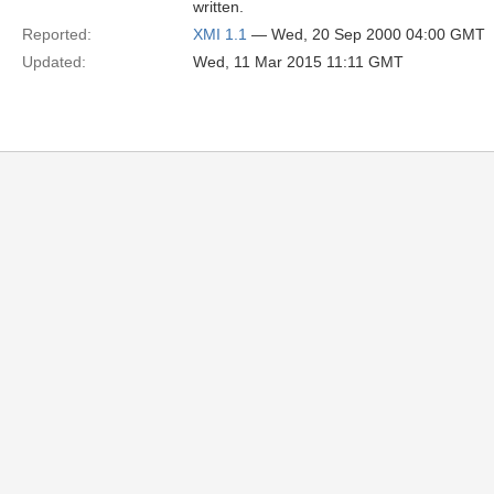
written.
Reported:
XMI 1.1
— Wed, 20 Sep 2000 04:00 GMT
Updated:
Wed, 11 Mar 2015 11:11 GMT