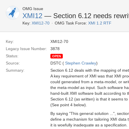
OMG Issue
XMI12
— Section 6.12 needs rewrit
Key:
XMI12-70
OMG Task Force:
XMI 1.2 RTF
Key:
XMI12-70
Legacy Issue Number:
3878
Status:
OPEN
Source:
DSTC (
Stephen Crawley
)
Summary:
Section 6.12 deals with the mapping of me
A key requirement of XMI was that XMI pr
could generated from a meta-model, or writt
the meta-model as input. Such software ha
hand-built XMI software built according to 
Section 6.12 (as written) is that it seems t
(See point 4 below).
By saying "This general solution ...", sectio
define a mechanism for tailoring XMI data 
it is woefully inadequate as a specification