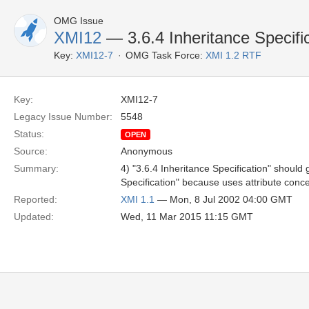
OMG Issue
XMI12
— 3.6.4 Inheritance Specifi
Key:
XMI12-7
OMG Task Force:
XMI 1.2 RTF
Key:
XMI12-7
Legacy Issue Number:
5548
Status:
OPEN
Source:
Anonymous
Summary:
4) "3.6.4 Inheritance Specification" should g
Specification" because uses attribute conce
Reported:
XMI 1.1
— Mon, 8 Jul 2002 04:00 GMT
Updated:
Wed, 11 Mar 2015 11:15 GMT