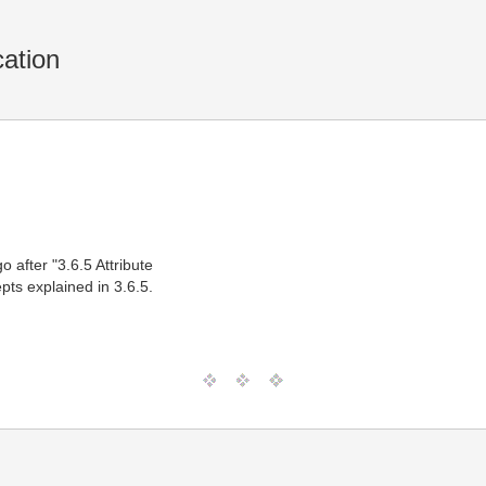
cation
o after "3.6.5 Attribute
pts explained in 3.6.5.