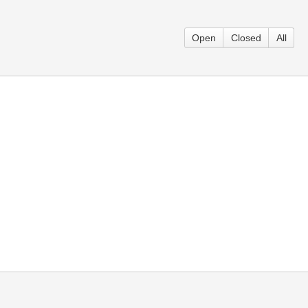
Open
Closed
All