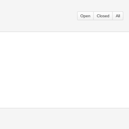
Open
Closed
All