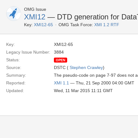
OMG Issue
XMI12
— DTD generation for DataT
Key:
XMI12-65
OMG Task Force:
XMI 1.2 RTF
Key:
XMI12-65
Legacy Issue Number:
3884
Status:
OPEN
Source:
DSTC (
Stephen Crawley
)
Summary:
The pseudo-code on page 7-97 does not ad
Reported:
XMI 1.1
— Thu, 21 Sep 2000 04:00 GMT
Updated:
Wed, 11 Mar 2015 11:11 GMT