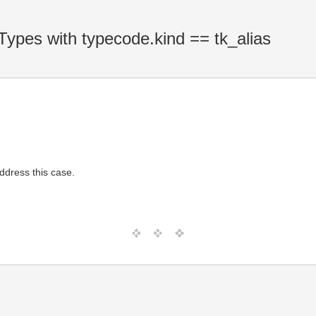
ypes with typecode.kind == tk_alias
dress this case.