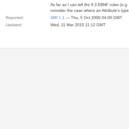
As far as I can tell the 9.3 EBNF rules (e.g
consider the case where an Attribute's type 
Reported:
XMI 1.1
— Thu, 5 Oct 2000 04:00 GMT
Updated:
Wed, 11 Mar 2015 11:12 GMT