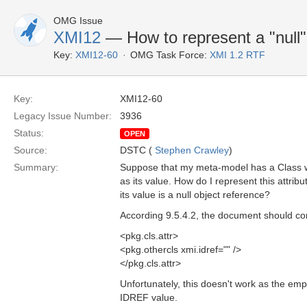
OMG Issue
XMI12
— How to represent a "null" 
Key:
XMI12-60
OMG Task Force:
XMI 1.2 RTF
Key:
XMI12-60
Legacy Issue Number:
3936
Status:
OPEN
Source:
DSTC (
Stephen Crawley
)
Summary:
Suppose that my meta-model has a Class w
as its value. How do I represent this attr
its value is a null object reference?
According 9.5.4.2, the document should con
<pkg.cls.attr>
<pkg.othercls xmi.idref="" />
</pkg.cls.attr>
Unfortunately, this doesn't work as the empt
IDREF value.