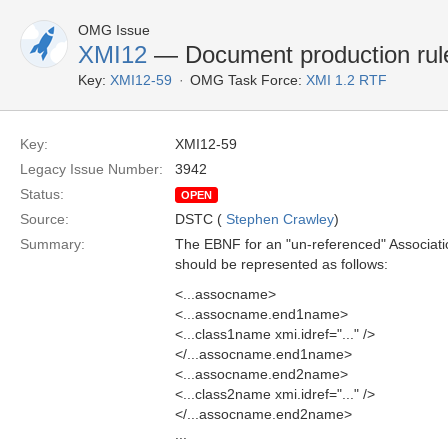
OMG Issue
XMI12
— Document production rule
Key:
XMI12-59
OMG Task Force:
XMI 1.2 RTF
Key:
XMI12-59
Legacy Issue Number:
3942
Status:
OPEN
Source:
DSTC (
Stephen Crawley
)
Summary:
The EBNF for an "un-referenced" Associatio
should be represented as follows:
<...assocname>
<...assocname.end1name>
<...class1name xmi.idref="..." />
</...assocname.end1name>
<...assocname.end2name>
<...class2name xmi.idref="..." />
</...assocname.end2name>
...