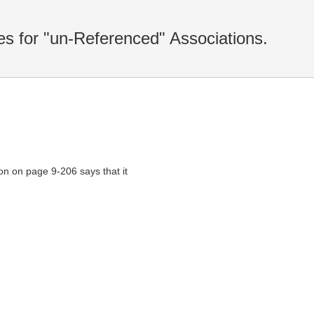
s for "un-Referenced" Associations.
n on page 9-206 says that it