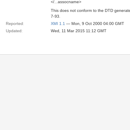
</...assocname>
This does not conform to the DTD generat
7-93.
Reported:
XMI 1.1
— Mon, 9 Oct 2000 04:00 GMT
Updated:
Wed, 11 Mar 2015 11:12 GMT