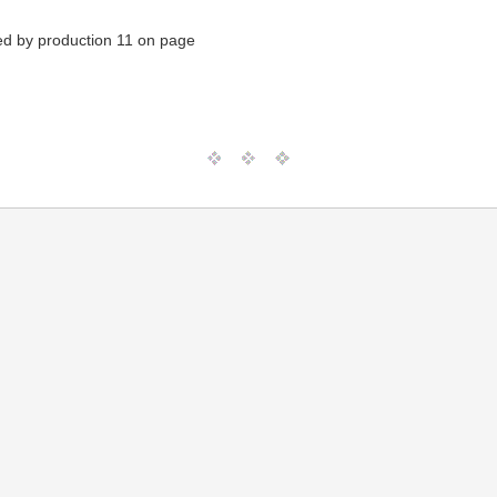
ed by production 11 on page