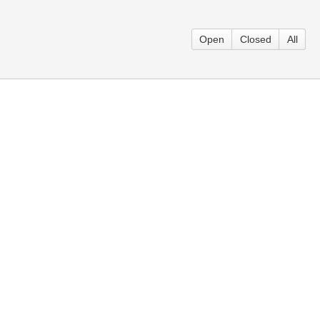
Open
Closed
All