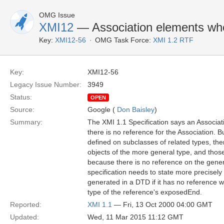
OMG Issue
XMI12
— Association elements wh
Key:
XMI12-56
OMG Task Force:
XMI 1.2 RTF
Key:
XMI12-56
Legacy Issue Number:
3949
Status:
OPEN
Source:
Google (
Don Baisley
)
Summary:
The XMI 1.1 Specification says an Associati
there is no reference for the Association. B
defined on subclasses of related types, th
objects of the more general type, and thos
because there is no reference on the gener
specification needs to state more precisely
generated in a DTD if it has no reference w
type of the reference's exposedEnd.
Reported:
XMI 1.1
— Fri, 13 Oct 2000 04:00 GMT
Updated:
Wed, 11 Mar 2015 11:12 GMT