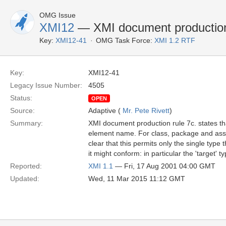
OMG Issue
XMI12
— XMI document production 
Key:
XMI12-41
OMG Task Force:
XMI 1.2 RTF
Key:
XMI12-41
Legacy Issue Number:
4505
Status:
OPEN
Source:
Adaptive (
Mr. Pete Rivett
)
Summary:
XMI document production rule 7c. states t
element name. For class, package and associ
clear that this permits only the single type
it might conform: in particular the 'target' t
Reported:
XMI 1.1
— Fri, 17 Aug 2001 04:00 GMT
Updated:
Wed, 11 Mar 2015 11:12 GMT