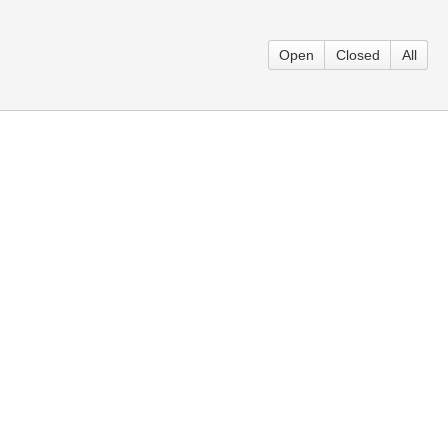
Open
Closed
All