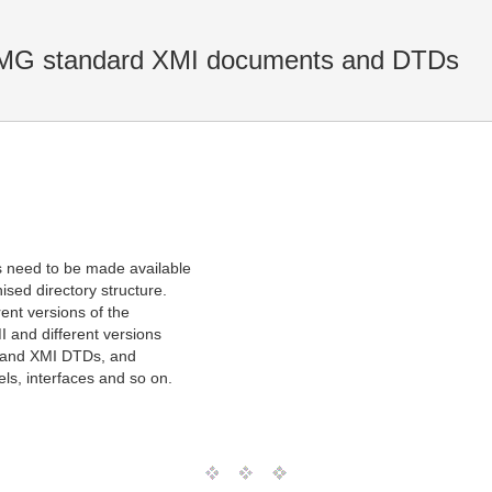
 OMG standard XMI documents and DTDs
 need to be made available
sed directory structure.
rent versions of the
I and different versions
s and XMI DTDs, and
ls, interfaces and so on.