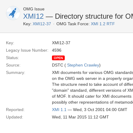
OMG Issue
XMI12
— Directory structure for
Key:
XMI12-37
OMG Task Force:
XMI 1.2 RTF
Key:
XMI12-37
Legacy Issue Number:
4596
Status:
OPEN
Source:
DSTC (
Stephen Crawley
)
Summary:
XMI documents for various OMG standards
on the OMG web server in a properly organi
The structure need to take account of diffe
"domain" standard, different versions of XM
of MOF. It should cater for XMI document
possibly other representations of metamode
Reported:
XMI 1.1
— Wed, 3 Oct 2001 04:00 GMT
Updated:
Wed, 11 Mar 2015 11:12 GMT