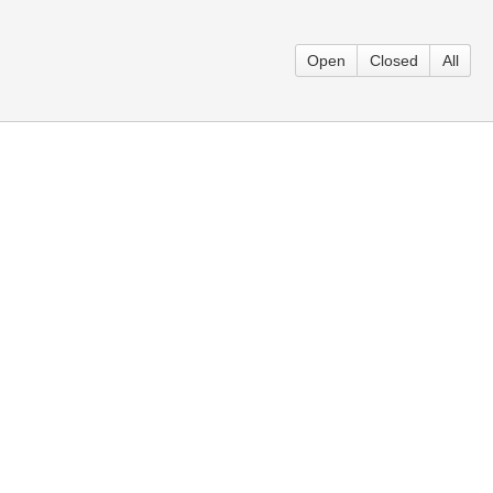
Open
Closed
All