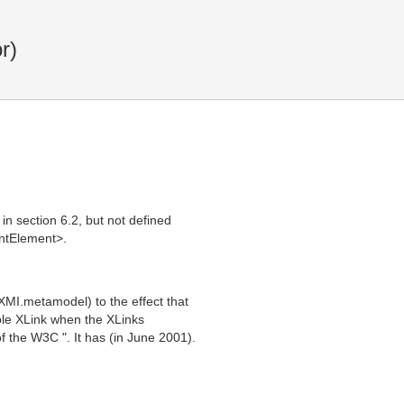
r)
in section 6.2, but not defined
ntElement>.
XMI.metamodel) to the effect that
ple XLink when the XLinks
 the W3C ". It has (in June 2001).