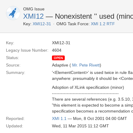
OMG Issue
XMI12
— Nonexistent '
' used (mino
Key:
XMI12-31
OMG Task Force:
XMI 1.2 RTF
Key:
XMI12-31
Legacy Issue Number:
4604
Status:
OPEN
Source:
Adaptive (
Mr. Pete Rivett
)
Summary:
'<ElementContent>' is used twice in rule 8a 
anywhere: presumably it should be <Conte
Adoption of XLink specification (minor)
---------------------------------------------
There are several references (e.g. 3.5.10, 
"this element is expected to become a sim
specification becomes a recommendation of
Reported:
XMI 1.1
— Mon, 8 Oct 2001 04:00 GMT
Updated:
Wed, 11 Mar 2015 11:12 GMT