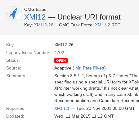
OMG Issue
XMI12
— Unclear URI format
Key:
XMI12-26
OMG Task Force:
XMI 1.2 RTF
Key:
XMI12-26
Legacy Issue Number:
4702
Status:
OPEN
Source:
Adaptive (
Mr. Pete Rivett
)
Summary:
Section 3.5.1.2, bottom of p3-7 states "The
specified using a special URI form for XPoi
XPointer working drafts." It's not clear what 
which working draft) and in any case XLin
Recommendation and Candidate Recommend
Reported:
XMI 1.1
— Tue, 20 Nov 2001 05:00 GMT
Updated:
Wed, 11 Mar 2015 11:12 GMT