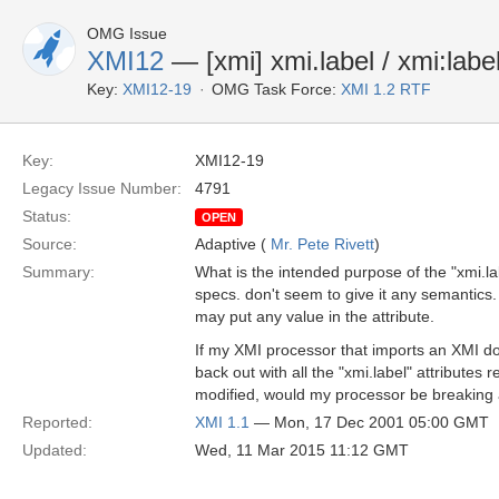
OMG Issue
XMI12
— [xmi] xmi.label / xmi:labe
Key:
XMI12-19
OMG Task Force:
XMI 1.2 RTF
Key:
XMI12-19
Legacy Issue Number:
4791
Status:
OPEN
Source:
Adaptive (
Mr. Pete Rivett
)
Summary:
What is the intended purpose of the "xmi.la
specs. don't seem to give it any semantics.
may put any value in the attribute.
If my XMI processor that imports an XMI do
back out with all the "xmi.label" attribute
modified, would my processor be breaking
Reported:
XMI 1.1
— Mon, 17 Dec 2001 05:00 GMT
Updated:
Wed, 11 Mar 2015 11:12 GMT