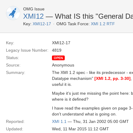
OMG Issue
XMI12
— What IS this "General D
Key:
XMI12-17
OMG Task Force:
XMI 1.2 RTF
Key:
XMI12-17
Legacy Issue Number:
4819
Status:
OPEN
Source:
Anonymous
Summary:
The XMI 1.2 spec - like its predecessor - ex
Datatype mechanism"
[XMI 1.2, pp. 3-30]
,
useful it is.
Maybe it's just me missing the point here:
where is it defined?
I have read the examples given on page 3-30
don't understand what is going on.
Reported:
XMI 1.1
— Thu, 31 Jan 2002 05:00 GMT
Updated:
Wed, 11 Mar 2015 11:12 GMT