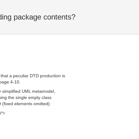
ding package contents?
 that a peculiar DTD production is
 page 4-10.
ery simplified UML metamodel,
ning the single empty class
D (fixed elements omitted):
)*>