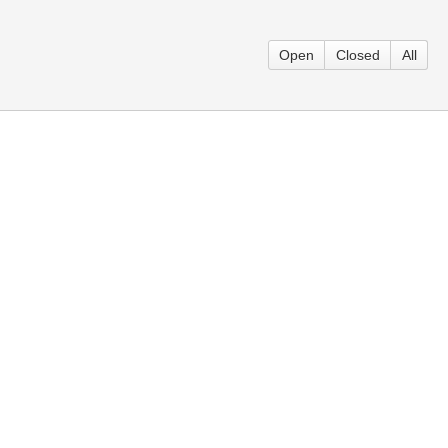
Open
Closed
All