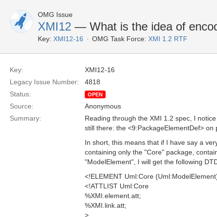
OMG Issue
XMI12
— What is the idea of enco
Key:
XMI12-16
OMG Task Force:
XMI 1.2 RTF
Key:
XMI12-16
Legacy Issue Number:
4818
Status:
OPEN
Source:
Anonymous
Summary:
Reading through the XMI 1.2 spec, I notice
still there: the <9:PackageElementDef> on
In short, this means that if I have say a v
containing only the "Core" package, contai
"ModelElement", I will get the following DT
<!ELEMENT Uml:Core (Uml:ModelElement
<!ATTLIST Uml:Core
%XMI.element.att;
%XMI.link.att;
>