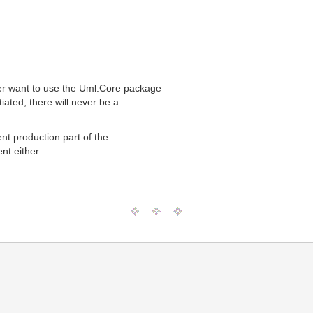
er want to use the Uml:Core package
ated, there will never be a
t production part of the
nt either.