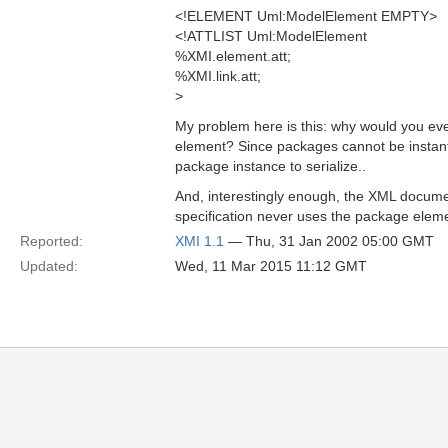
<!ELEMENT Uml:ModelElement EMPTY>
<!ATTLIST Uml:ModelElement
%XMI.element.att;
%XMI.link.att;
>
My problem here is this: why would you ev
element? Since packages cannot be instanti
package instance to serialize..
And, interestingly enough, the XML documen
specification never uses the package eleme
Reported:
XMI 1.1
— Thu, 31 Jan 2002 05:00 GMT
Updated:
Wed, 11 Mar 2015 11:12 GMT