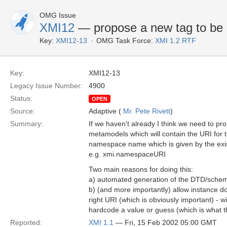
OMG Issue
XMI12
— propose a new tag to be 
Key:
XMI12-13
OMG Task Force:
XMI 1.2 RTF
Key:
XMI12-13
Legacy Issue Number:
4900
Status:
OPEN
Source:
Adaptive (
Mr. Pete Rivett
)
Summary:
If we haven't already I think we need to pr
metamodels which will contain the URI for
namespace name which is given by the exi
e.g. xmi.namespaceURI
Two main reasons for doing this:
a) automated generation of the DTD/schem
b) (and more importantly) allow instance d
right URI (which is obviously important) - 
hardcode a value or guess (which is what t
Reported:
XMI 1.1
— Fri, 15 Feb 2002 05:00 GMT