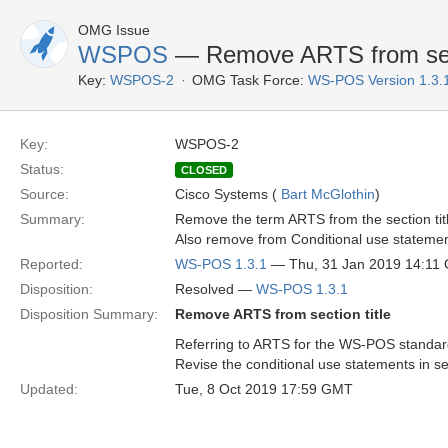
OMG Issue
WSPOS
— Remove ARTS from sect
Key:
WSPOS-2
OMG Task Force:
WS-POS Version 1.3.
Key:
WSPOS-2
Status:
CLOSED
Source:
Cisco Systems (
Bart McGlothin
)
Summary:
Remove the term ARTS from the section tit
Also remove from Conditional use statemen
Reported:
WS-POS 1.3.1
— Thu, 31 Jan 2019 14:11
Disposition:
Resolved —
WS-POS 1.3.1
Disposition Summary:
Remove ARTS from section title
Referring to ARTS for the WS-POS standar
Revise the conditional use statements in s
Updated:
Tue, 8 Oct 2019 17:59 GMT