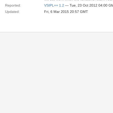
Reported:
VSIPL++ 1.2
— Tue, 23 Oct 2012 04:00 G
Updated:
Fri, 6 Mar 2015 20:57 GMT