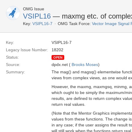
OMG Issue
VSIPL16
— maxmg etc. of complex 
Key:
VSIPL16-7
OMG Task Force:
Vector Image Signal 
Key:
VSIPL16-7
Legacy Issue Number:
18202
Status:
OPEN
Source:
dpdx.net (
Brooks Moses
)
Summary:
The mag() and magsq() elementwise functio
views from complex views, as one would ex
However, the maxmg, maxmgsq, minmg, an
which ought to be simply the maximum/mi
results, are defined to return complex valu
return real values.
(Note that the Mentor Graphics implementat
values from these functions. The change is
in any case; if the user assigns the result t
will still work when the functions return real