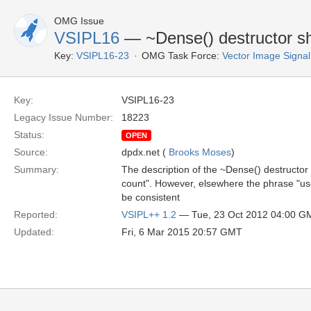
OMG Issue
VSIPL16
— ~Dense() destructor sh
Key:
VSIPL16-23
OMG Task Force:
Vector Image Signal
Key:
VSIPL16-23
Legacy Issue Number:
18223
Status:
OPEN
Source:
dpdx.net (
Brooks Moses
)
Summary:
The description of the ~Dense() destructor 
count". However, elsewhere the phrase "use
be consistent
Reported:
VSIPL++ 1.2
— Tue, 23 Oct 2012 04:00 G
Updated:
Fri, 6 Mar 2015 20:57 GMT