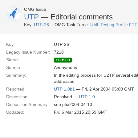
OMG Issue
UTP
— Editorial comments
Key:
UTP-26
OMG Task Force:
UML Testing Profile FTF
Key:
UTP-26
Legacy Issue Number:
7218
Status:
CLOSED
Source:
Anonymous
Summary:
In the editing process for U2TP several e
addressed
Reported:
UTP 1.0b1
— Fri, 2 Apr 2004 05:00 GMT
Disposition:
Resolved —
UTP 1.0
Disposition Summary:
see ptc/2004-04-10
Updated:
Fri, 6 Mar 2015 20:59 GMT