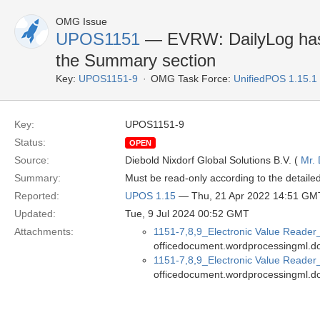
OMG Issue
UPOS1151
— EVRW: DailyLog has w
the Summary section
Key:
UPOS1151-9
OMG Task Force:
UnifiedPOS 1.15.1
Key:
UPOS1151-9
Status:
OPEN
Source:
Diebold Nixdorf Global Solutions B.V. (
Mr. 
Summary:
Must be read-only according to the detailed
Reported:
UPOS 1.15
— Thu, 21 Apr 2022 14:51 GM
Updated:
Tue, 9 Jul 2024 00:52 GMT
Attachments:
1151-7,8,9_Electronic Value Reade
officedocument.wordprocessingml.d
1151-7,8,9_Electronic Value Reader
officedocument.wordprocessingml.d