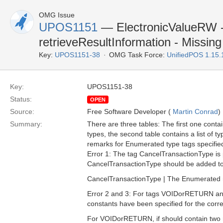
OMG Issue
UPOS1151
— ElectronicValueRW 
retrieveResultInformation - Missing
Key:
UPOS1151-38
OMG Task Force:
UnifiedPOS 1.15
Key:
UPOS1151-38
Status:
OPEN
Source:
Free Software Developer (
Martin Conrad
)
Summary:
There are three tables: The first one contai
types, the second table contains a list of ty
remarks for Enumerated type tags specified i
Error 1: The tag CancelTransactionType is pre
CancelTransactionType should be added to 
CancelTransactionType | The Enumerated nu
Error 2 and 3: For tags VOIDorRETURN and V
constants have been specified for the corr
For VOIDorRETURN, if should contain two r