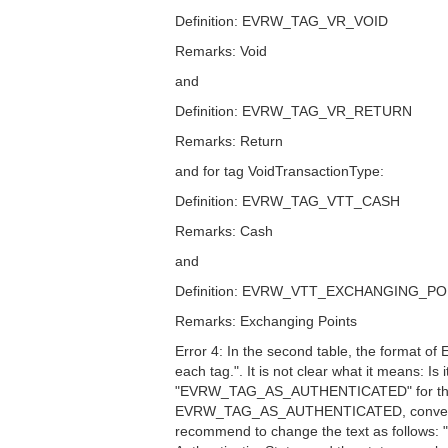
Definition: EVRW_TAG_VR_VOID
Remarks: Void
and
Definition: EVRW_TAG_VR_RETURN
Remarks: Return
and for tag VoidTransactionType:
Definition: EVRW_TAG_VTT_CASH
Remarks: Cash
and
Definition: EVRW_VTT_EXCHANGING_PO
Remarks: Exchanging Points
Error 4: In the second table, the format of
each tag.". It is not clear what it means: I
"EVRW_TAG_AS_AUTHENTICATED" for the corr
EVRW_TAG_AS_AUTHENTICATED, converted t
recommend to change the text as follows: "O