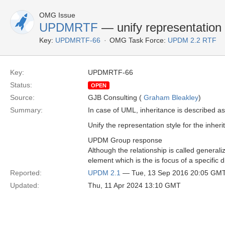
OMG Issue
UPDMRTF
— unify representation s
Key:
UPDMRTF-66
OMG Task Force:
UPDM 2.2 RTF
Key:
UPDMRTF-66
Status:
OPEN
Source:
GJB Consulting (
Graham Bleakley
)
Summary:
In case of UML, inheritance is described as 
Unify the representation style for the inheri
UPDM Group response
Although the relationship is called generali
element which is the is focus of a specific d
Reported:
UPDM 2.1
— Tue, 13 Sep 2016 20:05 GM
Updated:
Thu, 11 Apr 2024 13:10 GMT