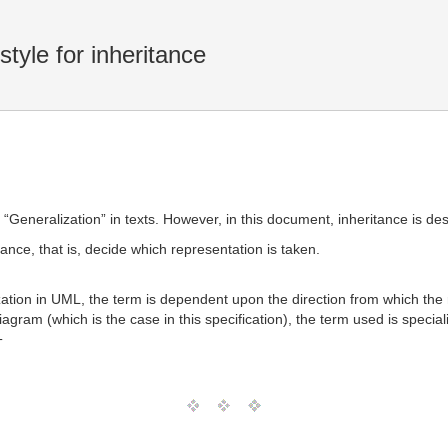
tyle for inheritance
“Generalization” in texts. However, in this document, inheritance is desc
tance, that is, decide which representation is taken.
zation in UML, the term is dependent upon the direction from which the r
iagram (which is the case in this specification), the term used is special
T