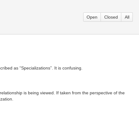
Open
Closed
All
ribed as “Specializations”. It is confusing.
elationship is being viewed. If taken from the perspective of the
ization.