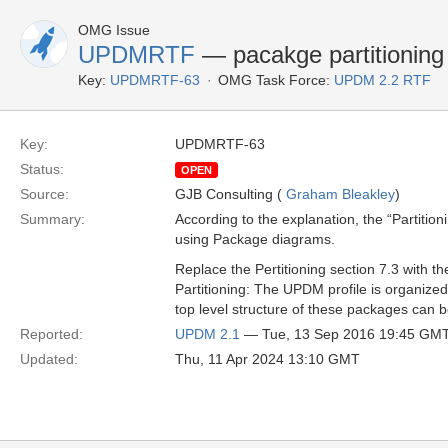
OMG Issue
UPDMRTF
— pacakge partitioning 
Key:
UPDMRTF-63
OMG Task Force:
UPDM 2.2 RTF
Key:
UPDMRTF-63
Status:
OPEN
Source:
GJB Consulting (
Graham Bleakley
)
Summary:
According to the explanation, the “Partitio
using Package diagrams.
Replace the Pertitioning section 7.3 with th
Partitioning: The UPDM profile is organiz
top level structure of these packages can b
Reported:
UPDM 2.1
— Tue, 13 Sep 2016 19:45 GM
Updated:
Thu, 11 Apr 2024 13:10 GMT