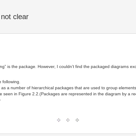
not clear
ning” is the package. However, I couldn’t find the packaged diagrams exc
e following.
ed as a number of hierarchical packages that are used to group elemen
e seen in Figure 2.2.(Packages are represented in the diagram by a rect
T