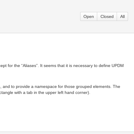
Open
Closed
All
ept for the “Aliases”. It seems that it is necessary to define UPDM
ts, and to provide a namespace for those grouped elements. The
angle with a tab in the upper left hand corner).