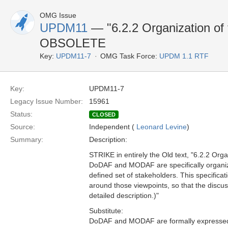
OMG Issue
UPDM11
— "6.2.2 Organization of t
OBSOLETE
Key:
UPDM11-7
OMG Task Force:
UPDM 1.1 RTF
Key:
UPDM11-7
Legacy Issue Number:
15961
Status:
CLOSED
Source:
Independent (
Leonard Levine
)
Summary:
Description:
STRIKE in entirely the Old text, "6.2.2 Organ
DoDAF and MODAF are specifically organize
defined set of stakeholders. This specific
around those viewpoints, so that the discus
detailed description.)"
Substitute:
DoDAF and MODAF are formally expressed