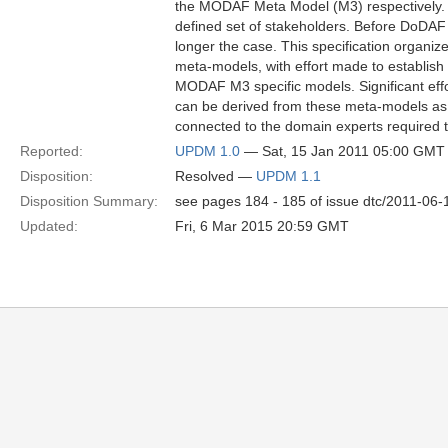
the MODAF Meta Model (M3) respectively. Th
defined set of stakeholders. Before DoDAF 
longer the case. This specification organi
meta-models, with effort made to establ
MODAF M3 specific models. Significant effo
can be derived from these meta-models as we
connected to the domain experts required t
Reported:
UPDM 1.0
— Sat, 15 Jan 2011 05:00 GMT
Disposition:
Resolved —
UPDM 1.1
Disposition Summary:
see pages 184 - 185 of issue dtc/2011-06-
Updated:
Fri, 6 Mar 2015 20:59 GMT