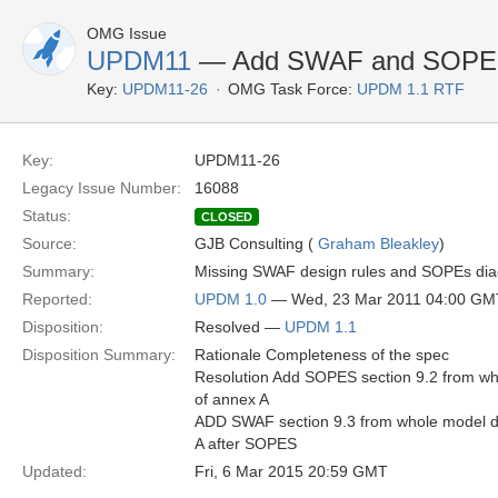
OMG Issue
UPDM11
— Add SWAF and SOPES 
Key:
UPDM11-26
OMG Task Force:
UPDM 1.1 RTF
Key:
UPDM11-26
Legacy Issue Number:
16088
Status:
CLOSED
Source:
GJB Consulting (
Graham Bleakley
)
Summary:
Missing SWAF design rules and SOPEs dia
Reported:
UPDM 1.0
— Wed, 23 Mar 2011 04:00 GM
Disposition:
Resolved —
UPDM 1.1
Disposition Summary:
Rationale Completeness of the spec
Resolution Add SOPES section 9.2 from w
of annex A
ADD SWAF section 9.3 from whole model d
A after SOPES
Updated:
Fri, 6 Mar 2015 20:59 GMT