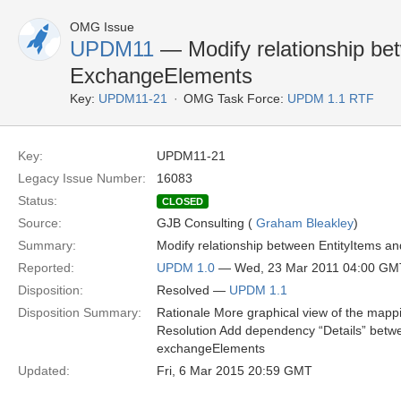
OMG Issue
UPDM11
— Modify relationship be
ExchangeElements
Key:
UPDM11-21
OMG Task Force:
UPDM 1.1 RTF
Key:
UPDM11-21
Legacy Issue Number:
16083
Status:
CLOSED
Source:
GJB Consulting (
Graham Bleakley
)
Summary:
Modify relationship between EntityItems a
Reported:
UPDM 1.0
— Wed, 23 Mar 2011 04:00 GM
Disposition:
Resolved —
UPDM 1.1
Disposition Summary:
Rationale More graphical view of the mapp
Resolution Add dependency “Details” betwe
exchangeElements
Updated:
Fri, 6 Mar 2015 20:59 GMT