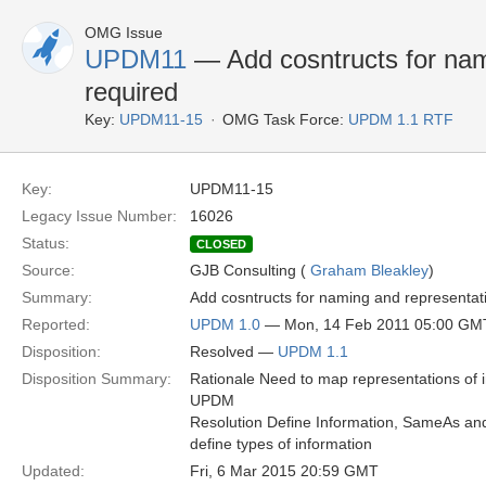
OMG Issue
UPDM11
— Add cosntructs for nam
required
Key:
UPDM11-15
OMG Task Force:
UPDM 1.1 RTF
Key:
UPDM11-15
Legacy Issue Number:
16026
Status:
CLOSED
Source:
GJB Consulting (
Graham Bleakley
)
Summary:
Add cosntructs for naming and representat
Reported:
UPDM 1.0
— Mon, 14 Feb 2011 05:00 GM
Disposition:
Resolved —
UPDM 1.1
Disposition Summary:
Rationale Need to map representations of i
UPDM
Resolution Define Information, SameAs and
define types of information
Updated:
Fri, 6 Mar 2015 20:59 GMT