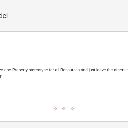
del
ave one Property stereotype for all Resources and just leave the others
T