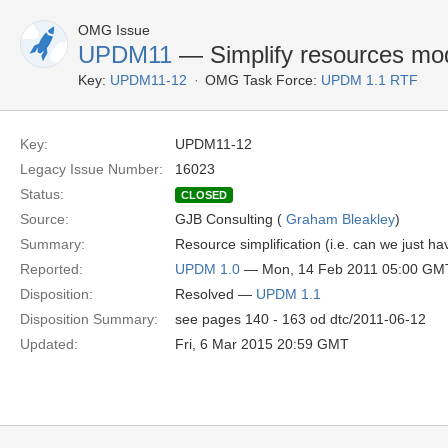
OMG Issue
UPDM11
— Simplify resources mo
Key:
UPDM11-12
OMG Task Force:
UPDM 1.1 RTF
Key:
UPDM11-12
Legacy Issue Number:
16023
Status:
CLOSED
Source:
GJB Consulting (
Graham Bleakley
)
Summary:
Resource simplification (i.e. can we just h
Reported:
UPDM 1.0
— Mon, 14 Feb 2011 05:00 GM
Disposition:
Resolved —
UPDM 1.1
Disposition Summary:
see pages 140 - 163 od dtc/2011-06-12
Updated:
Fri, 6 Mar 2015 20:59 GMT