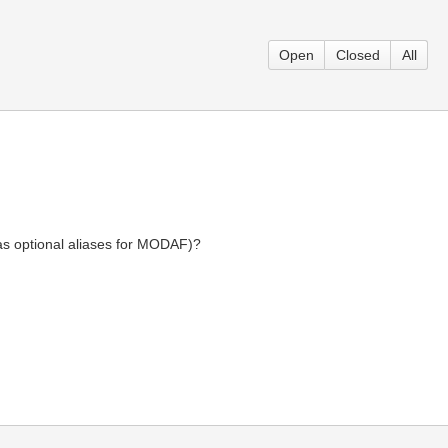
Open
Closed
All
 as optional aliases for MODAF)?