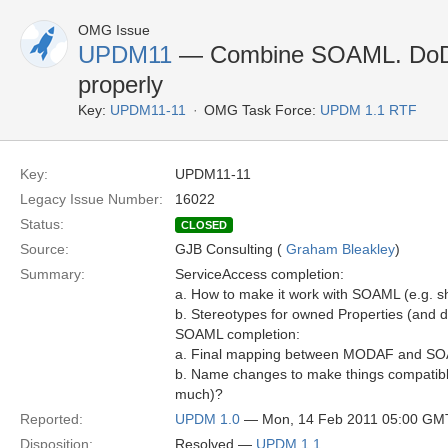
OMG Issue
UPDM11
— Combine SOAML. DoD 
properly
Key:
UPDM11-11
OMG Task Force:
UPDM 1.1 RTF
Key:
UPDM11-11
Legacy Issue Number:
16022
Status:
CLOSED
Source:
GJB Consulting (
Graham Bleakley
)
Summary:
ServiceAccess completion:
a. How to make it work with SOAML (e.g. sho
b. Stereotypes for owned Properties (and 
SOAML completion:
a. Final mapping between MODAF and S
b. Name changes to make things compatible 
much)?
Reported:
UPDM 1.0
— Mon, 14 Feb 2011 05:00 GM
Disposition:
Resolved —
UPDM 1.1