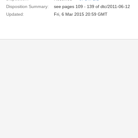
Disposition Summary:
see pages 109 - 139 of dtc/2011-06-12
Updated:
Fri, 6 Mar 2015 20:59 GMT