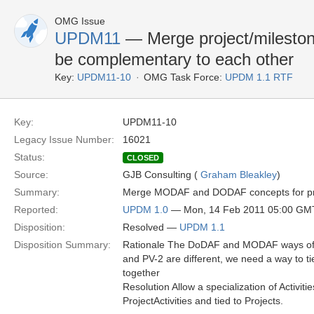
OMG Issue
UPDM11
— Merge project/milesto
be complementary to each other
Key:
UPDM11-10
OMG Task Force:
UPDM 1.1 RTF
Key:
UPDM11-10
Legacy Issue Number:
16021
Status:
CLOSED
Source:
GJB Consulting (
Graham Bleakley
)
Summary:
Merge MODAF and DODAF concepts for projec
Reported:
UPDM 1.0
— Mon, 14 Feb 2011 05:00 GM
Disposition:
Resolved —
UPDM 1.1
Disposition Summary:
Rationale The DoDAF and MODAF ways of 
and PV-2 are different, we need a way to t
together
Resolution Allow a specialization of Activiti
ProjectActivities and tied to Projects.