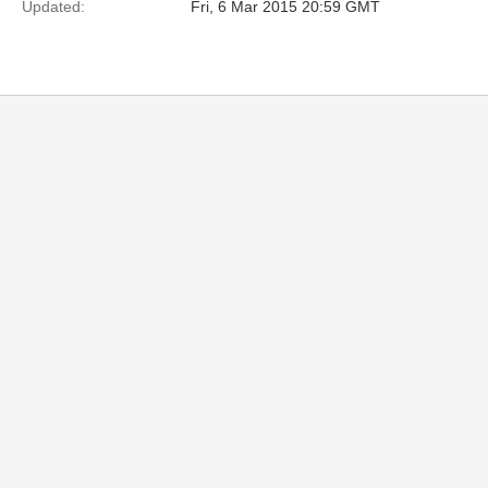
Updated:
Fri, 6 Mar 2015 20:59 GMT